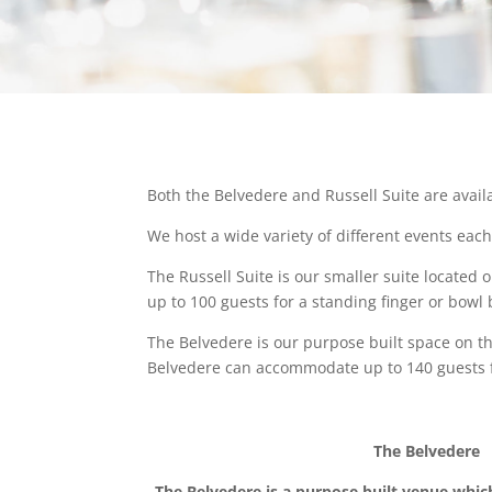
Both the Belvedere and Russell Suite are availa
We host a wide variety of different events eac
The Russell Suite is our smaller suite located 
up to 100 guests for a standing finger or bowl b
The Belvedere is our purpose built space on th
Belvedere can accommodate up to 140 guests for
The Belvedere
The Belvedere is a purpose built venue whic