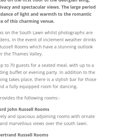
vacy and spectacular views. The large period
dance of light and warmth to the romantic
e of this charming venue.
nks on the South Lawn whilst photographs are
dens. In the event of inclement weather drinks
 Russell Rooms which have a stunning outlook
er the Thames Valley.
p to 70 guests for a seated meal, with up to a
ding buffet or evening party. In addition to the
ng takes place, there is a stylish bar for those
nd a fully equipped room for dancing.
rovides the following rooms:-
ord John Russell Rooms
ovely and spacious adjoining rooms with ornate
 and marvellous views over the south lawn.
ertrand Russell Rooms