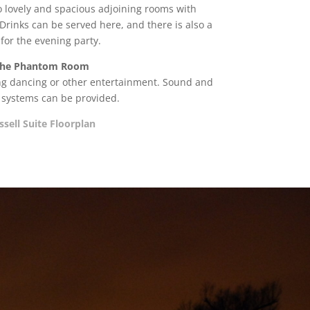
wo lovely and spacious adjoining rooms with
Drinks can be served here, and there is also a
 for the evening party.
he Phantom Room
ing dancing or other entertainment. Sound and
g systems can be provided.
ssell Suite Floorplan