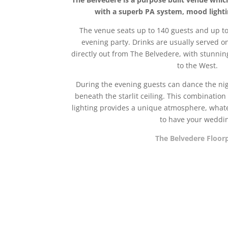
with a superb PA system, mood lighting
The venue seats up to 140 guests and up to 
evening party. Drinks are usually served o
directly out from The Belvedere, with stunnin
to the West.
During the evening guests can dance the nig
beneath the starlit ceiling. This combination 
lighting provides a unique atmosphere, whate
to have your weddi
The Belvedere Floor