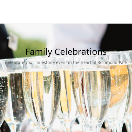
Family Celebrations
Celebrate your milestone event in the heart of Richmond Park