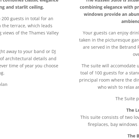
 and starlit ceiling.
combining elegance with pri
windows provide an abun
200 guests in total for an
ambienc
n the terrace, which leads
g views of the Thames Valley
Your guests can enjoy dri
taken in the picturesque gar
are served in the Betrand
ht away to your band or DJ
ov
of architectural details and
ver time of year you choose
The suite will accomodate u
ng.
toal of 100 guests for a stan
principal room where the dini
plan
who wish to relax a
The Suite p
The L
This suite consists of two l
fireplaces, bay windows
The B