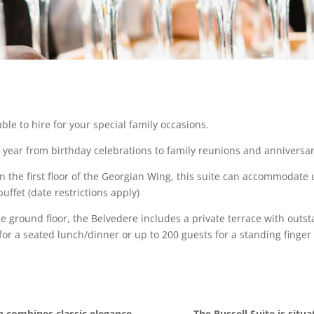
ble to hire for your special family occasions.
h year from birthday celebrations to family reunions and anniversar
on the first floor of the Georgian Wing, this suite can accommodate
uffet (date restrictions apply)
e ground floor, the Belvedere includes a private terrace with outs
 a seated lunch/dinner or up to 200 guests for a standing finger o
h combines classic elegance
The Russell Suite is situa