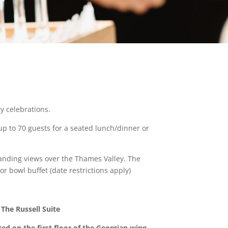
y celebrations.
 up to 70 guests for a seated lunch/dinner or
tanding views over the Thames Valley. The
r bowl buffet (date restrictions apply)
The Russell Suite
ted on the first floor of the Georgian wing,