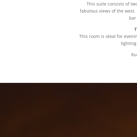
This suite consists of t
fabulous views of the west. 
bar
T
This room is ideal for even
lightin
Ru