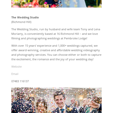
The Wedding Studio
(Richmond Hill)
The Wedding Studio, run by husband and wife team Tony and Lena
Moriarty, is conveniently based at 16 Richmond Hill – and we love
filming and photographing weddings at Pembroke Lodge!
With over 15 years’ experience and 1,000+ weddings captured, we
offer award-winning, creative and affordable wedding videography
and photography services. You can choose either or both to capture
the excitement, the romance and the joy of your wedding day!
Website
Email
07483 116137