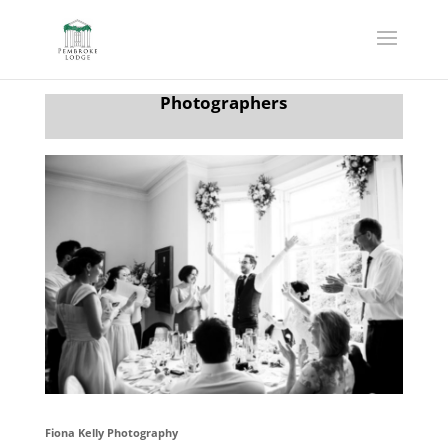
Photographers
Fiona Kelly Photography