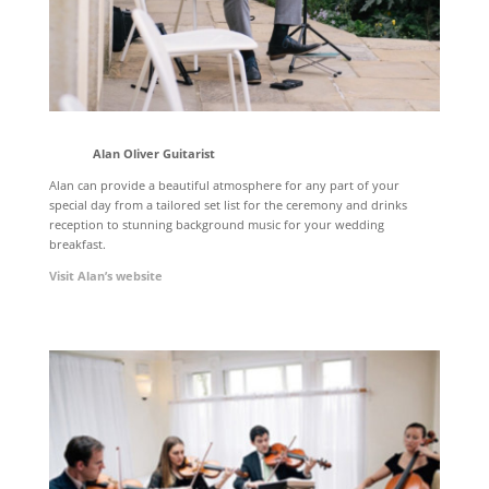
Alan Oliver Guitarist
Alan can provide a beautiful atmosphere for any part of your
special day from a tailored set list for the ceremony and drinks
reception to stunning background music for your wedding
breakfast.
Visit Alan’s website