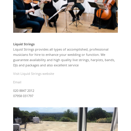
Liquid Strings
Liquid Strings provides all types of accomplished, professional
musicians for hire to enhance your wedding or function. We
guarantee availability and high quality live strings, harpists, bands,
DJs and packages and also excellent service
Visit Liquid Strings website
Email
020 8847 2012
07958 031797