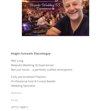
Knight Fantastic Discotheguy
Neil Long
Bespoke Wedding DJ Experiences
Not just music… a perfectly crafted atmosphere
Fully personalised Playlists
Professional host & Crowd Reader
Wedding Specialist
Website
Email
07712 136911