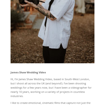
James Shaw Wedding Video
Hi, I’m James Shaw Wedding Video, based in South-West London,
but I shoot all across the UK (and beyond!). I’ve been shooting
weddings for a few years now, but I have been a videographer for
nearly 10 years, working on a variety of projects in countless
industries.
I like to create emotional, cinematic films that capture not just the