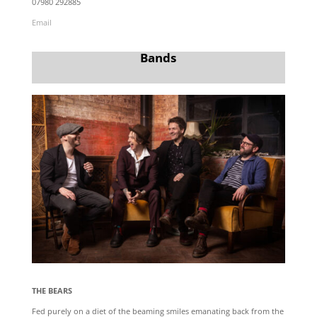
07980 292885
Email
Bands
THE BEARS
Fed purely on a diet of the beaming smiles emanating back from the