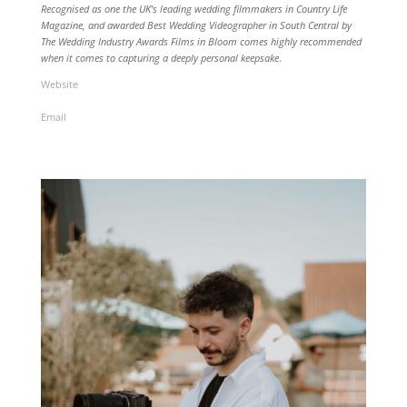
Recognised as one the UK’s leading wedding filmmakers in Country Life
Magazine, and awarded Best Wedding Videographer in South Central by
The Wedding Industry Awards Films in Bloom comes highly recommended
when it comes to capturing a deeply personal keepsake
.
Website
Email