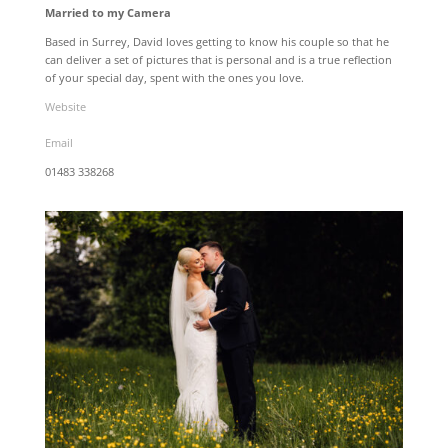
Married to my Camera
Based in Surrey, David loves getting to know his couple so that he
can deliver a set of pictures that is personal and is a true reflection
of your special day, spent with the ones you love.
Website
Email
01483 338268