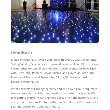
Sliding Vinyl DJ’s
Multiple Wedding DJ Award Winners with over 30 years experience,
Sliding Vinyl DJ & Event services provide a musical and DJ experience
like no other for weddings and other special events. We have DJed
with Elton John, Pharrell, Bryan Adams, and played at Pacha, The
Ministry of Sound and Space Ibiza. Sliding Vinyl are fantastic
bespoke wedding DJs!
We are experts at rocking the party and will play all your requested
songs at exactly the right time, creating the perfect party vibe. We
love getting everyone dancing their socks off on the dance floor and
also provide amazing Photobooths, Live Sax Players, Percussionists,
Lighting, Dancefloors and much more.