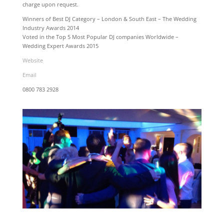
charge upon request.
Winners of Best DJ Category – London & South East – The Wedding
Industry Awards 2014
Voted in the Top 5 Most Popular DJ companies Worldwide –
Wedding Expert Awards 2015
Website
Email
0800 783 2928