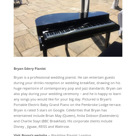
Bryan Edery Pianist
Bryan is a professional wedding pianist. He can entertain guests
during your drinks reception or wedding breakfast, drawing on his
huge repertoire of contemporary pop and jazz standards. Bryan can
also play during your wedding ceremony – and he is happy to learn
any songs you would like for your big day. Pictured is Bryan’s
Portable Electric Baby Grand Piano on the Pembroke Lodge terrace.
Bryan is rated 5 stars on Google. Celebrities that Bryan has
entertained include Brian May (Queen), Anita Dobson (Eastenders)
and Charlie Stayt (BBC Breakfast). His corporate clients include
Disney , Jigsaw, REISS and Waitrose.
Visit Bryan’s website –
Wedding Pianist London