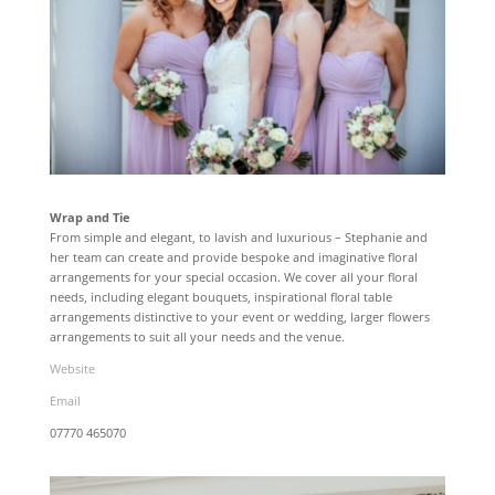
Wrap and Tie
From simple and elegant, to lavish and luxurious – Stephanie and
her team can create and provide bespoke and imaginative floral
arrangements for your special occasion. We cover all your floral
needs, including elegant bouquets, inspirational floral table
arrangements distinctive to your event or wedding, larger flowers
arrangements to suit all your needs and the venue.
Website
Email
07770 465070