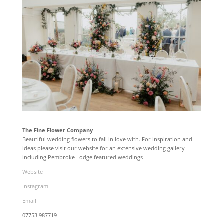
The Fine Flower Company
Beautiful wedding flowers to fall in love with. For inspiration and
ideas please visit our website for an extensive wedding gallery
including Pembroke Lodge featured weddings
Website
Instagram
Email
07753 987719