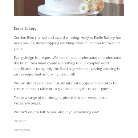
Etoile Bakery
Cordon Bleu trained and award winning, Holly at Etoile Bakery has
been making show stopping wedding cakes in London for over 12
years.
Every design is unique. We take time to understand to understand
the brief, then hand create everything to our couples’ exact
specifications using only the finest ingredients – tasting amazing is
just as important as looking beautiful!
We can also create beautiful biscuits, cake pops and cupcakes to
create a dessert table or to give as edible gifts to your guests.
To see a range of our designs, please visit our website and
Instagram pages.
We can’t wait to talk to you about your wedding day!
Website
Instagram