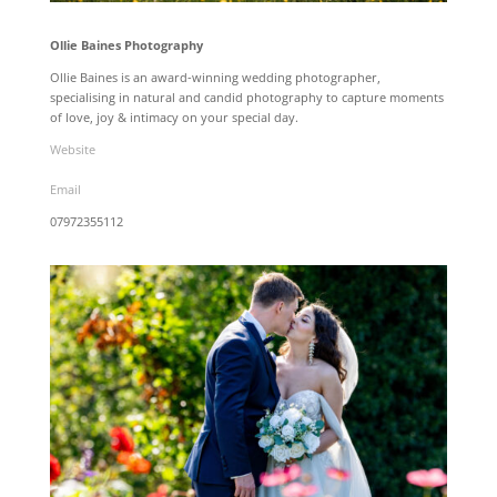
Ollie Baines Photography
Ollie Baines is an award-winning wedding photographer,
specialising in natural and candid photography to capture moments
of love, joy & intimacy on your special day.
Website
Email
07972355112