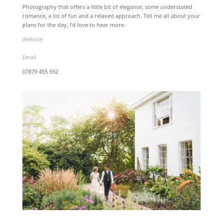
Photography that offers a little bit of elegance, some understated
romance, a lot of fun and a relaxed approach. Tell me all about your
plans for the day, I’d love to hear more.
Website
Email
07879 455 932