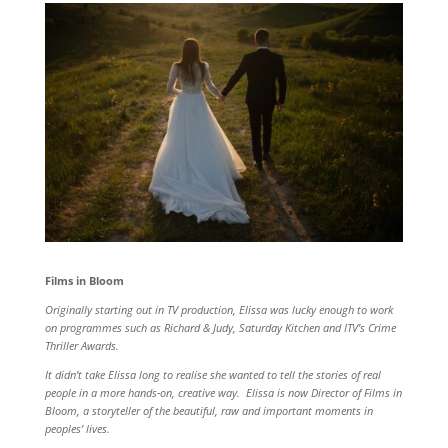
Films in Bloom
Originally starting out in TV production, Elissa was lucky enough to work
on programmes such as Richard & Judy, Saturday Kitchen and ITV’s Crime
Thriller Awards.
It didn’t take Elissa long to realise she wanted to tell the stories of real
people in a more hands-on, creative way. Elissa is now Director of Films in
Bloom, a storyteller of the beautiful, raw and important moments in
peoples’ lives.