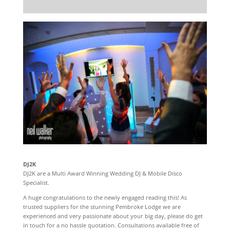
DJ2K
DJ2K are a Multi Award Winning Wedding DJ & Mobile Disco
Specialist.
A huge congratulations to the newly engaged reading this! As
trusted suppliers for the stunning Pembroke Lodge we are
experienced and very passionate about your big day, please do get
in touch for a no hassle quotation. Consultations available free of