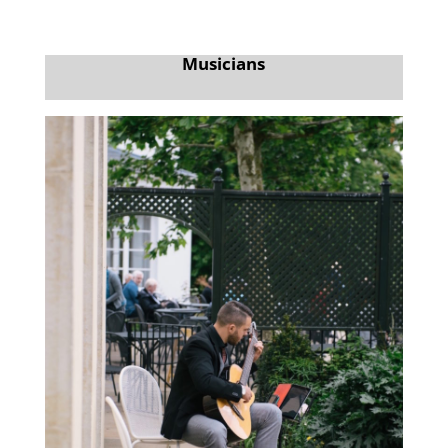
Musicians