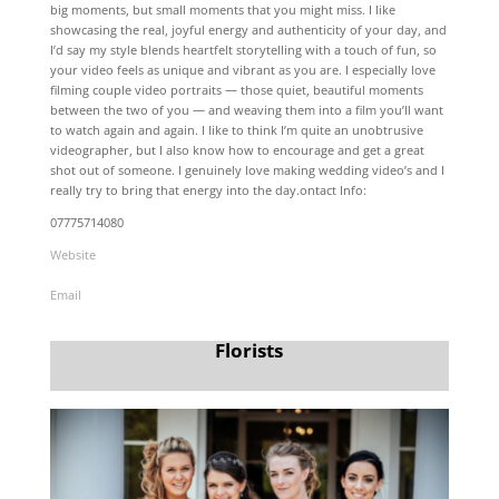
big moments, but small moments that you might miss. I like
showcasing the real, joyful energy and authenticity of your day, and
I’d say my style blends heartfelt storytelling with a touch of fun, so
your video feels as unique and vibrant as you are. I especially love
filming couple video portraits — those quiet, beautiful moments
between the two of you — and weaving them into a film you’ll want
to watch again and again. I like to think I’m quite an unobtrusive
videographer, but I also know how to encourage and get a great
shot out of someone. I genuinely love making wedding video’s and I
really try to bring that energy into the day.ontact Info:
07775714080
Website
Email
Florists