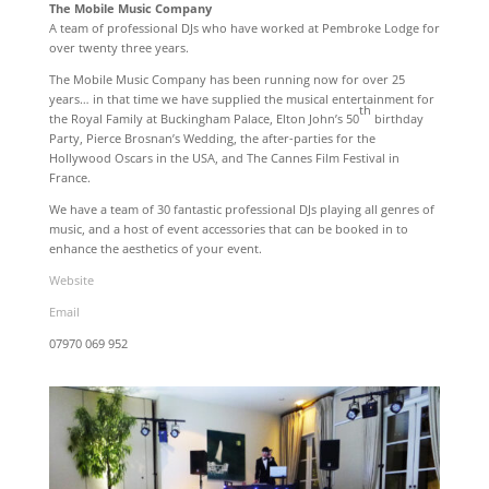
The Mobile Music Company
A team of professional DJs who have worked at Pembroke Lodge for
over twenty three years.
The Mobile Music Company has been running now for over 25
years… in that time we have supplied the musical entertainment for
th
the Royal Family at Buckingham Palace, Elton John’s 50
birthday
Party, Pierce Brosnan’s Wedding, the after-parties for the
Hollywood Oscars in the USA, and The Cannes Film Festival in
France.
We have a team of 30 fantastic professional DJs playing all genres of
music, and a host of event accessories that can be booked in to
enhance the aesthetics of your event.
Website
Email
07970 069 952