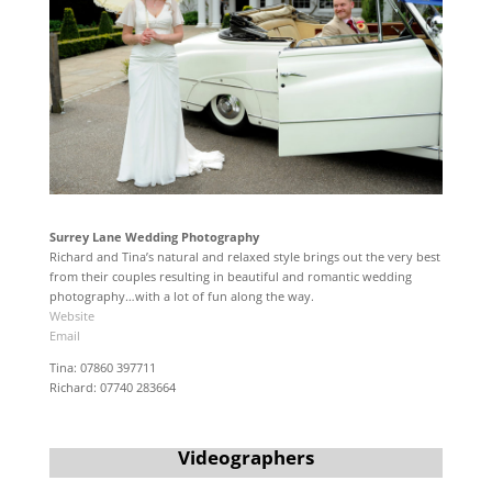
Surrey Lane Wedding Photography
Richard and Tina’s natural and relaxed style brings out the very best
from their couples resulting in beautiful and romantic wedding
photography…with a lot of fun along the way.
Website
Email
Tina: 07860 397711
Richard: 07740 283664
Videographers