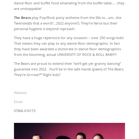
dance-floor and buffet food emanating from the buffet table……they
are unstoppable!
The Bears
play Pop/Rock party anthems from the 60s to…um…the
Twensies(Is that a word?…2022 anyone?). They’re fierce but their
personal hygiene is beyond reproach.
They have a huge repertoire for any occasion – over 250 songs kids!
That means they can play to any dance-floor demographic. In fact
they have been awarded a doctorate in dance-floor demographics
from the blooming, actual UNIVERSITY OF ROCK & ROLL BABY!!!
The Bears are proud to extend their “we’ll get yer granny dancing”
guarantee into 2022. You’ll be in the safe hands (paws) of The Bears.
They’re Grrreat!™ Right kids?
Website
Email
07866 616173