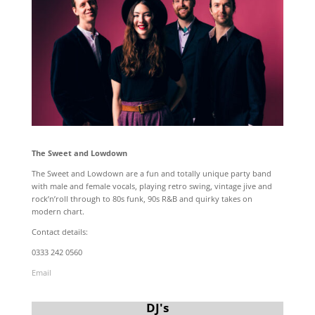
The Sweet and Lowdown
The Sweet and Lowdown are a fun and totally unique party band
with male and female vocals, playing retro swing, vintage jive and
rock’n’roll through to 80s funk, 90s R&B and quirky takes on
modern chart.
Contact details:
0333 242 0560
Email
DJ's