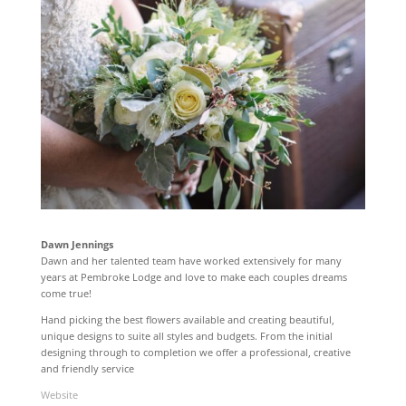
Dawn Jennings
Dawn and her talented team have worked extensively for many
years at Pembroke Lodge and love to make each couples dreams
come true!
Hand picking the best flowers available and creating beautiful,
unique designs to suite all styles and budgets. From the initial
designing through to completion we offer a professional, creative
and friendly service
Website