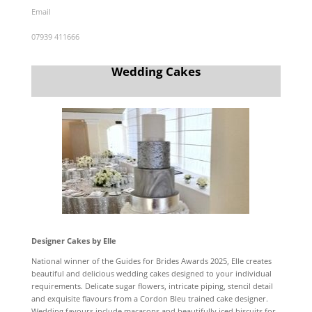
Email
07939 411666
Wedding Cakes
Designer Cakes by Elle
National winner of the Guides for Brides Awards 2025, Elle creates
beautiful and delicious wedding cakes designed to your individual
requirements. Delicate sugar flowers, intricate piping, stencil detail
and exquisite flavours from a Cordon Bleu trained cake designer.
Wedding favours include macarons and beautifully iced biscuits for