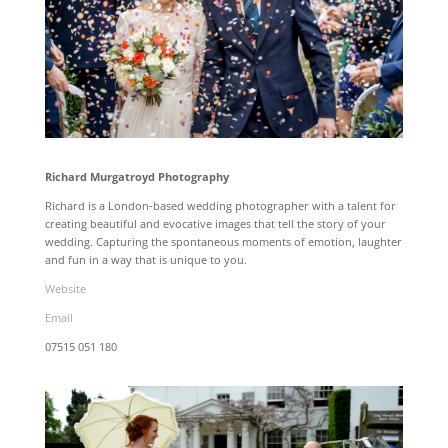
Richard Murgatroyd Photography
Richard is a London-based wedding photographer with a talent for
creating beautiful and evocative images that tell the story of your
wedding. Capturing the spontaneous moments of emotion, laughter
and fun in a way that is unique to you.
Website
Email
07515 051 180