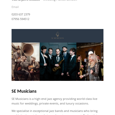
Email
0203 637 2379
07956 594512
SE Musicians
SE Musicians is a high-end jazz agency providing world-class live
music for weddings, private events, and luxury occasions.
We specialise in exceptional jazz bands and musicians who bring