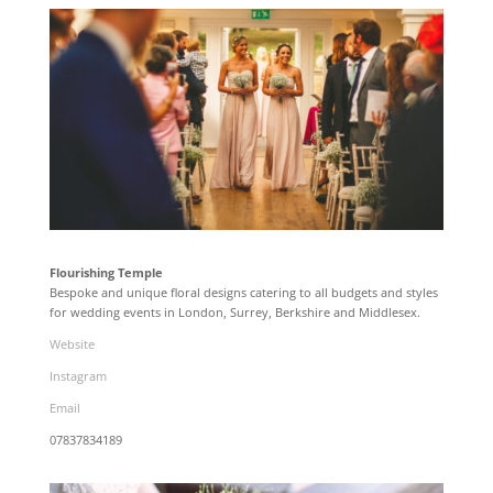
Flourishing Temple
Bespoke and unique floral designs catering to all budgets and styles
for wedding events in London, Surrey, Berkshire and Middlesex.
Website
Instagram
Email
07837834189