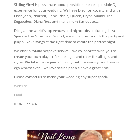
Sliding Vinyl is passionate about providing the best possible DJ
experience for your wedding. We have DJed for Royalty and with
Elton John, Pharrell, Lionel Richie, Queen, Bryan Adams, The
Sugababes, Diana Ross and many more famous acts.
DJing at the world’s top venues and nightclubs, including Ibiza,
Space & The Ministry of Sound, we know how to rock the party and
play all your songs at the right time to create the perfect night!
We offer a totally bespoke service – we collaborate with you to
create your own playlist for the night and cater for all ages and
styles. We take live requests throughout the evening and have no
ego whatsoever – we love seeing people have a great time!
Please contact us to make your wedding day super special!
Website
Email
07946 577 374