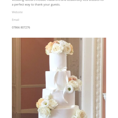
a perfect way to thank your guests.
Website
Email
07866 807276