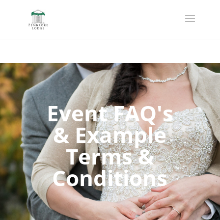
Event FAQ's
& Example
Terms &
Conditions