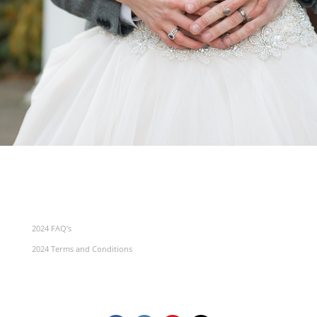
2024 FAQ’s
2024 Terms and Conditions