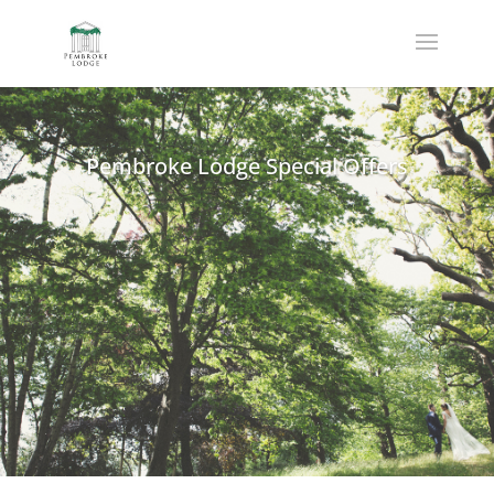
Pembroke Lodge Special Offers