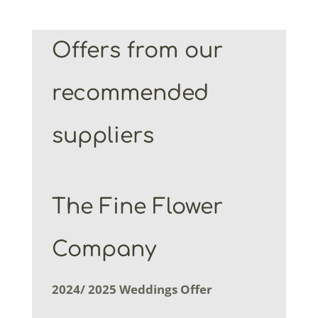
Offers from our
recommended
suppliers
The Fine Flower
Company
2024/ 2025 Weddings Offer