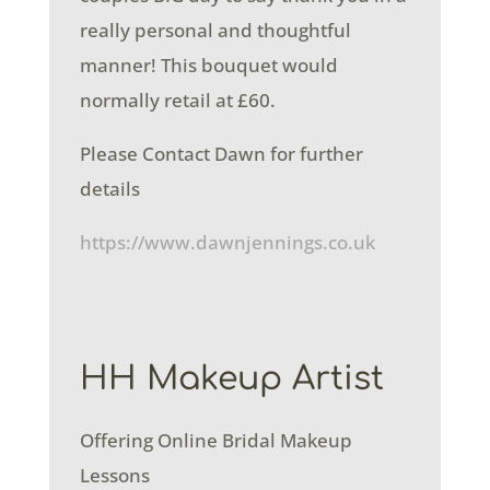
really personal and thoughtful
manner! This bouquet would
normally retail at £60.
Please Contact Dawn for further
details
https://www.dawnjennings.co.uk
HH Makeup Artist
Offering Online Bridal Makeup
Lessons