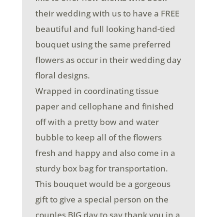
their wedding with us to have a FREE
beautiful and full looking hand-tied
bouquet using the same preferred
flowers as occur in their wedding day
floral designs.
Wrapped in coordinating tissue
paper and cellophane and finished
off with a pretty bow and water
bubble to keep all of the flowers
fresh and happy and also come in a
sturdy box bag for transportation.
This bouquet would be a gorgeous
gift to give a special person on the
couples BIG day to say thank you in a