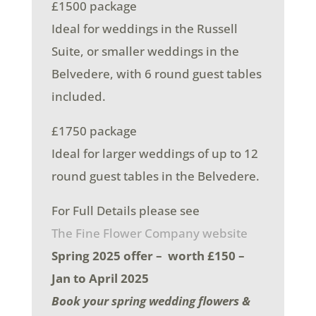
£1500 package
Ideal for weddings in the Russell
Suite, or smaller weddings in the
Belvedere, with 6 round guest tables
included.
£1750 package
Ideal for larger weddings of up to 12
round guest tables in the Belvedere.
For Full Details please see
The Fine Flower Company website
Spring 2025 offer – worth £150 –
Jan to April 2025
Book your spring wedding flowers &