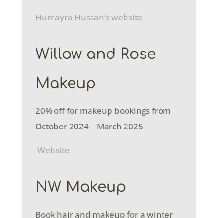
Humayra Hussan’s website
Willow and Rose
Makeup
20% off for makeup bookings from
October 2024 – March 2025
Website
NW Makeup
Book hair and makeup for a winter