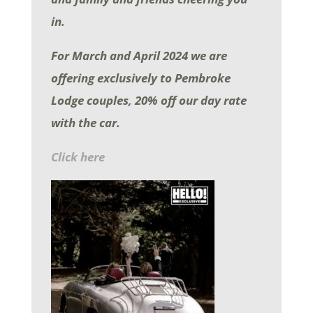
in.
For March and April 2024
we are
offering exclusively to Pembroke
Lodge couples, 20% off our day rate
with the car.
Click here